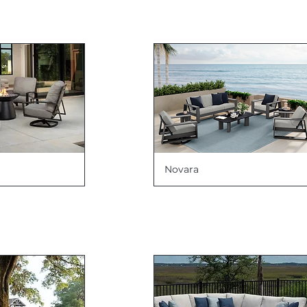
Novara