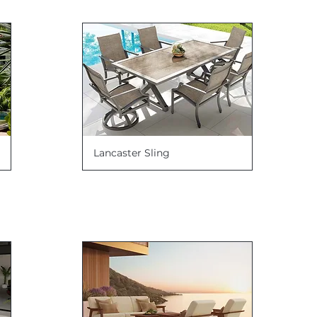
Lancaster Sling