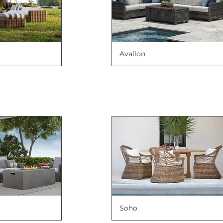
Avallon
Soho