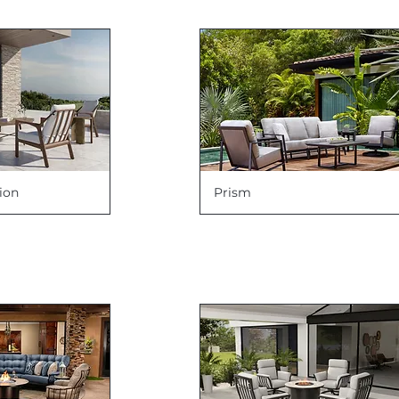
ion
Prism