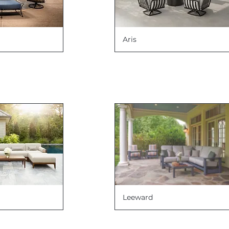
Aris
Leeward