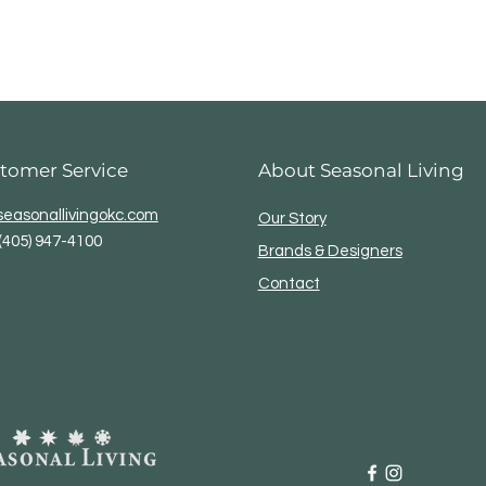
tomer Service
About Seasonal Living
easonallivingokc.com
Our Story
(405) 947-4100
Brands & Designers
Contact