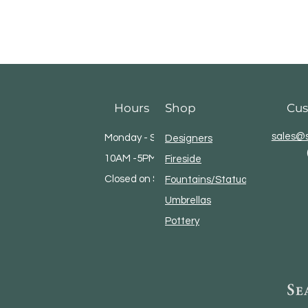
Hours
Shop
Cus
sales@s
Monday - Saturday
Designers
10AM -5PM
Fireside
Closed on Sundays
Fountains/Statuary
Umbrellas
Pottery