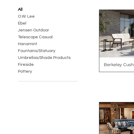
All
O.W. Lee
Ebel
Jensen Outdoor
Telescope Casual
Hanamint
Fountains/Statuary
Umbrellas/Shade Products
Berkeley Cush
Fireside
Pottery