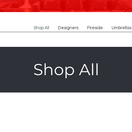
Shop All
Designers
Fireside
Umbrellas
Shop All