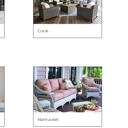
Coral
Nantucket