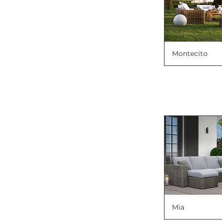
Montecito
Mia