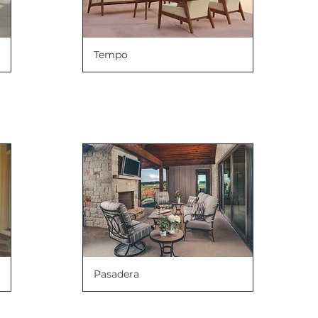
Tempo
Pasadera