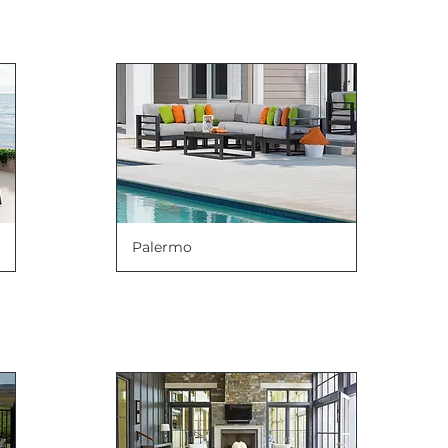
Palermo