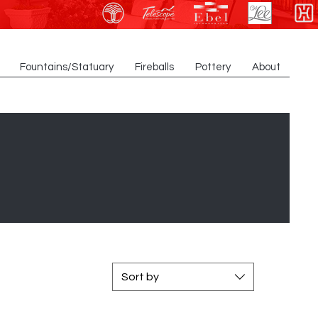
Fountains/Statuary
Fireballs
Pottery
About
Sort by