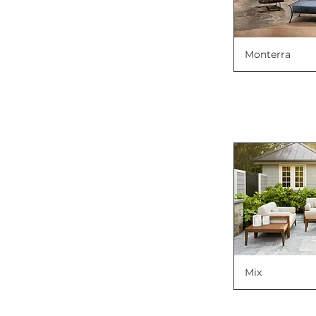
Monterra
Mix