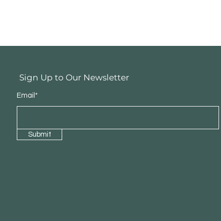
Sign Up to Our Newsletter
Email*
Submit