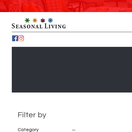
Filter by
Category