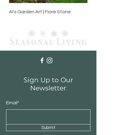
Al's Garden Art | Fiore Stone
Sign Up to Our
Newsletter
Email*
Submit