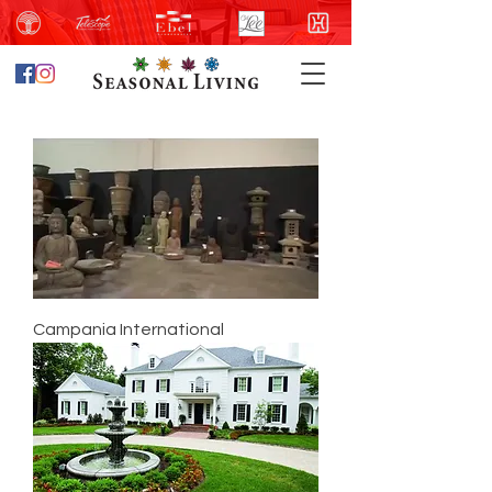
Campania International