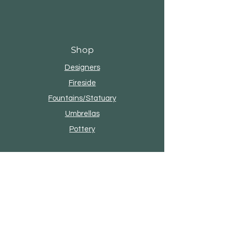
Shop
Designers
Fireside
Fountains/Statuary
Umbrellas
Pottery
About Seasonal Living
Our Story
Brands & Designers
Contact
4101 W Reno Ave, Oklahoma City, OK