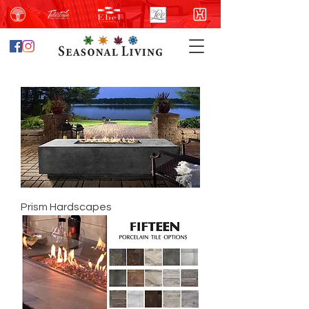
Prism Hardscapes