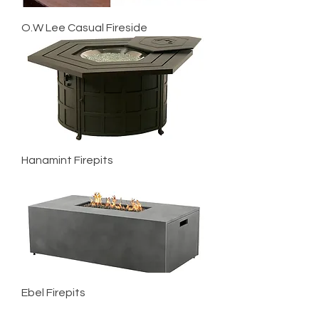
O.W Lee Casual Fireside
Hanamint Firepits
Ebel Firepits