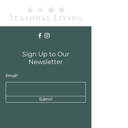
Sign Up to Our
Newsletter
Email*
Submit