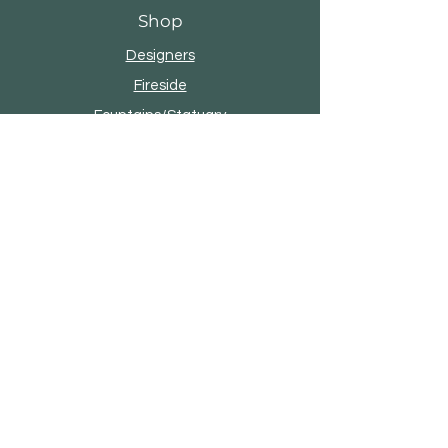
Shop
Designers
Fireside
Fountains/Statuary
Umbrellas
Pottery
About Seasonal Living
Our Story
Brands & Designers
Contact
4101 W Reno Ave, Oklahoma City, OK
73107 |
(405) 947-4100