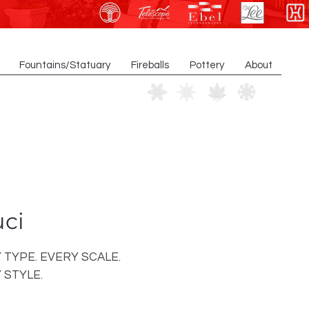
Fountains/Statuary
Fireballs
Pottery
About
ci
 TYPE. EVERY SCALE.
 STYLE.