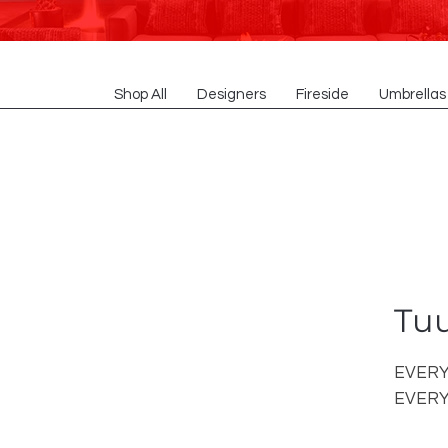
Shop All
Designers
Fireside
Umbrellas
Tuu
EVERY
EVERY