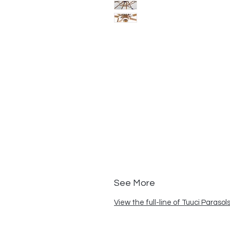
See More
View the full-line of Tuuci Parasol