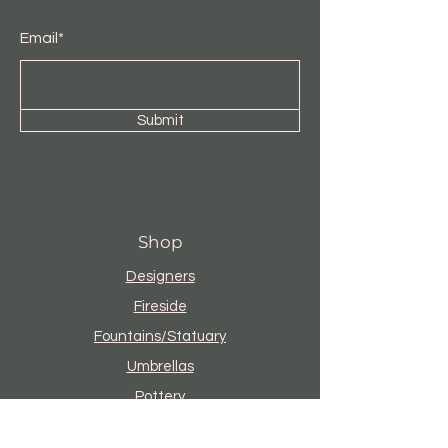
Email*
Submit
Shop
Designers
Fireside
Fountains/Statuary
Umbrellas
Pottery