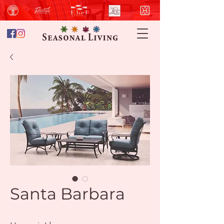
Santa Barbara