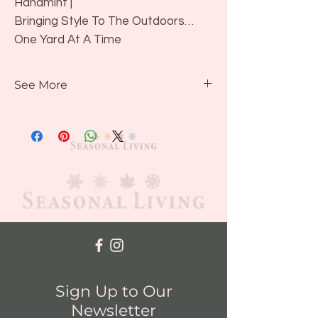
Hanamint |
Bringing Style To The Outdoors…
One Yard At A Time
Contact us for availability or to view
See More
in showroom
Design & Styling Options
Sign Up to Our
Newsletter