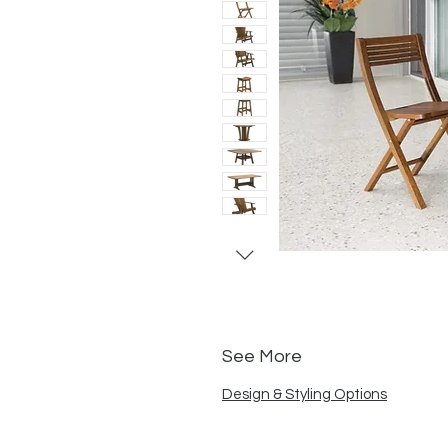
See More
Design & Styling Options