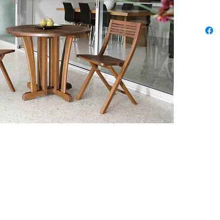
archite
bring v
furnitu
craft. 
unique 
Classic
cottage
to dee
hardwo
Sustai
tropic
Ipe ha
certifi
continu
come. 
durable
chocol