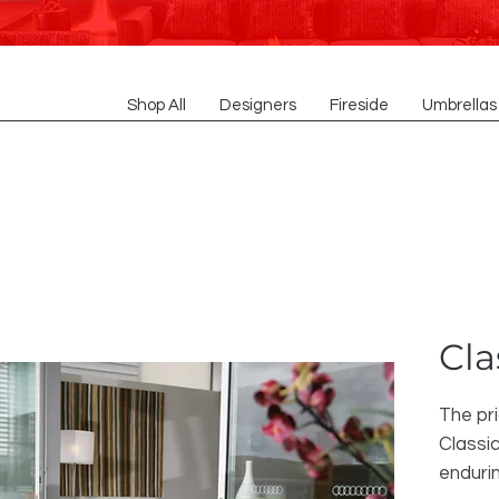
Shop All
Designers
Fireside
Umbrellas
Cla
The pr
Classic
enduri