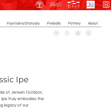
Fountains/Statuary
Fireballs
Pottery
About
ssic Ipe
ide of Jensen Outdoor,
 Ipe truly embodies the
ng legacy of our