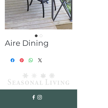
Aire Dining