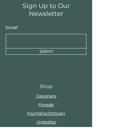
Sign Up to Our
Newsletter
Email*
Submit
Shop
Designers
Fireside
Fountains/Statuary
Umbrellas